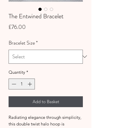
The Entwined Bracelet
Price
£76.00
Bracelet Size
*
Quantity
*
Add to Basket
Radiating elegance through simplicity,
this double twist halo hoop is