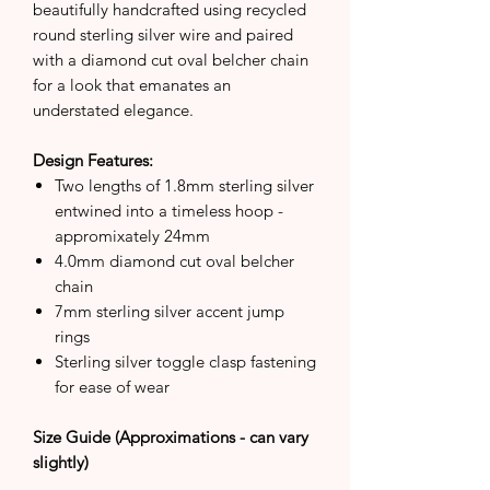
beautifully handcrafted using recycled
round sterling silver wire and paired
with a diamond cut oval belcher chain
for a look that emanates an
understated elegance.
Design Features:
Two lengths of 1.8mm sterling silver
entwined into a timeless hoop -
appromixately 24mm
4.0mm diamond cut oval belcher
chain
7mm sterling silver accent jump
rings
Sterling silver toggle clasp fastening
for ease of wear
Size Guide (Approximations - can vary
slightly)