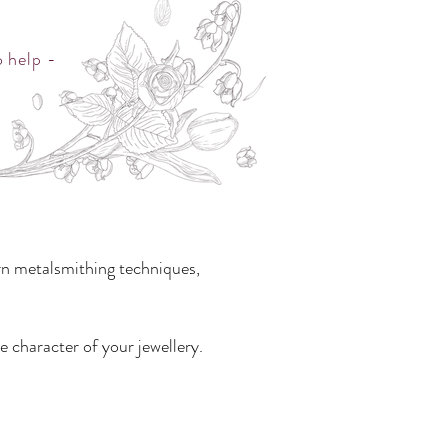
o help -
rn metalsmithing techniques,
e character of your jewellery.