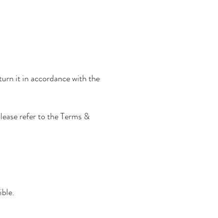
turn it in accordance with the
Please refer to the Terms &
ible.