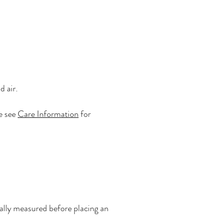
d air.
se see
Care Information
for
onally measured before placing an