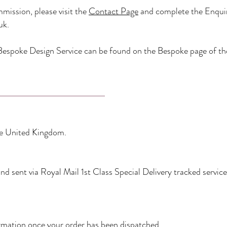
mission, please visit the
Contact Page
and complete the Enquir
uk
.
espoke Design Service can be found on the Bespoke page of th
the United Kingdom.
d sent via Royal Mail 1st Class Special Delivery tracked service
formation once your order has been dispatched.