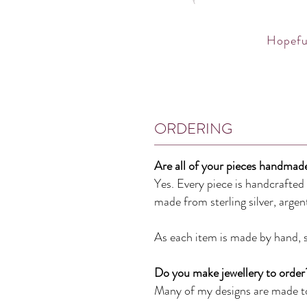
Hopeful
ORDERING
Are all of your pieces handmad
Yes. Every piece is handcrafte
made from
sterling silver, arge
As each item is made by hand, sl
Do you make jewellery to order
Many of my designs are made to