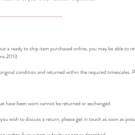
ut a ready to ship item purchased online, you may be able to re
ns 2013.
original condition and returned within the required timescales. 
that have been worn cannot be returned or exchanged.
you wish to discuss a return, please get in touch as soon as poss
ry rights if your item is faulty or not as described.