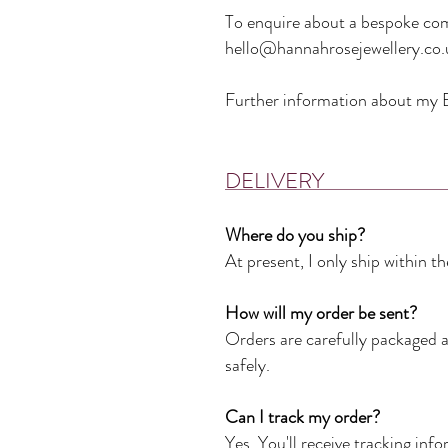
To enquire about a bespoke com
hello@hannahrosejewellery.co.
Further information about my B
DELIVERY
Where do you ship?
At present, I only ship within 
How will my order be sent?
Orders are carefully packaged an
safely.
Can I track my order?
Yes. You'll receive tracking in