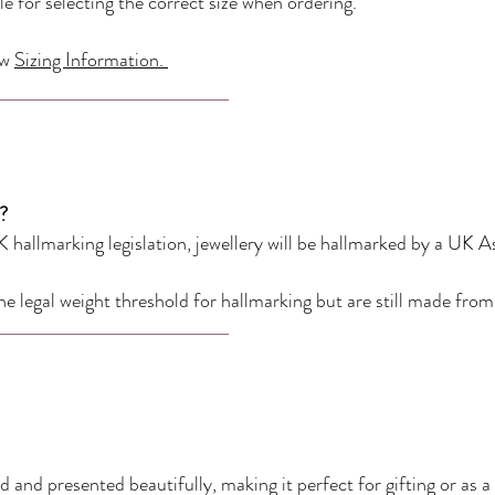
e for selecting the correct size when ordering.
ew
Sizing Information.
?
 hallmarking legislation, jewellery will be hallmarked by a UK A
he legal weight threshold for hallmarking but are still made fro
 and presented beautifully, making it perfect for gifting or as a 