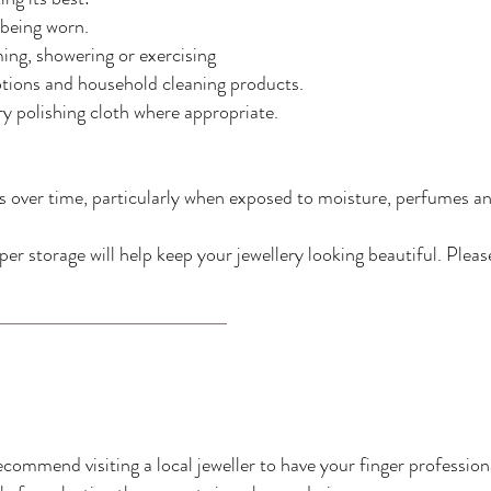
 being worn.
ng, showering or exercising
otions and household cleaning products.
ery polishing cloth where appropriate.
hes over time, particularly when exposed to moisture, perfumes an
er storage will help keep your jewellery looking beautiful. Plea
 recommend visiting a local jeweller to have your finger professi