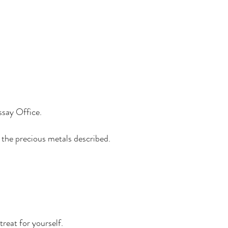
ssay Office.
m the precious metals described.
treat for yourself.