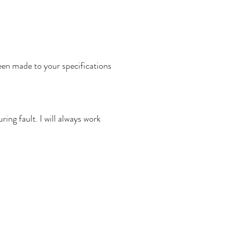
een made to your specifications
ing fault. I will always work