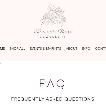
ME
SHOP ALL
EVENTS & MARKETS
ABOUT
INFO
CONT
FAQ
FREQUENTLY ASKED QUESTIONS