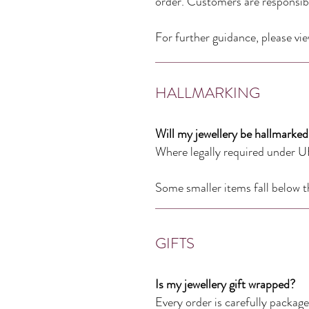
order. Customers are responsibl
For further guidance, please vi
HALLMARKING
Will my jewellery be hallmarked
Where legally required under UK
Some smaller items fall below t
GIFTS
Is my jewellery gift wrapped?
Every order is carefully packaged