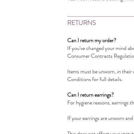
RETURNS
Can I return my order?
If you've changed your mind abo
Consumer Contracts Regulatio
Items must be unworn, in their 
Conditions for full details.
Can I return earrings?
For hygiene reasons, earrings 
If your earrings are unworn and 
This does not affect your statuto