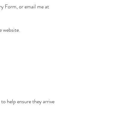
y Form, or email me at
e website.
 to help ensure they arrive