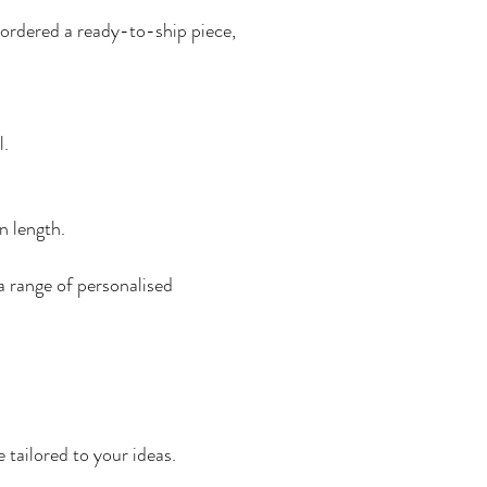
e ordered a ready-to-ship piece,
l.
n length.
a range of personalised
 tailored to your ideas.