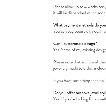
Please allow up to 4 weeks for y
it will be dispatched much soon
What payment methods do you
You can pay securely through th
Can I customise a design?
Yes. Some of my existing design
Please note that additional cha
jewellery made to order, includ
If you have something specific i
Do you offer bespoke jewellery
Yes! If you're looking for somet