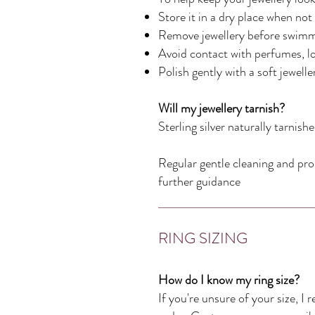
Store it in a dry place when not
Remove jewellery before swimmi
Avoid contact with perfumes, l
Polish gently with a soft jewell
Will my jewellery tarnish?
Sterling silver naturally tarnis
Regular gentle cleaning and prop
further guidance
RING SIZING
How do I know my ring size?
If you're unsure of your size, I