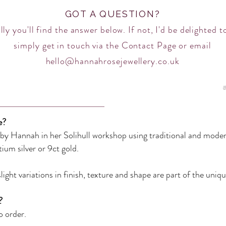
GOT A QUESTION?
ly you'll find the answer below. If not, I'd be delighted t
simply get in touch via the
Contact Page
or email
hello@hannahrosejewellery.co.uk
e?
d by Hannah in her Solihull workshop using traditional and mode
ntium silver or 9ct gold
.
ight variations in finish, texture and shape are part of the uniqu
?
 order.