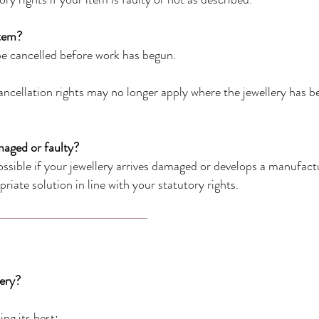
item?
e cancelled before work has begun.
ncellation rights may no longer apply where the jewellery has b
maged or faulty?
sible if your jewellery arrives damaged or develops a manufactur
riate solution in line with your statutory rights.
lery?
ing its best: