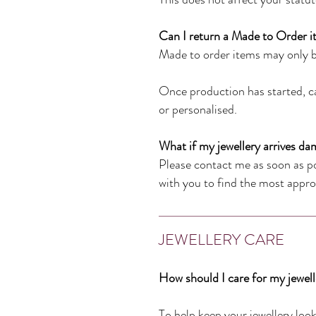
Can I return a Made to Order 
Made to order items may only b
Once production has started, ca
or personalised.
What if my jewellery arrives da
Please contact me as soon as pos
with you to find the most approp
JEWELLERY CARE
How should I care for my jewel
To help keep your jewellery look