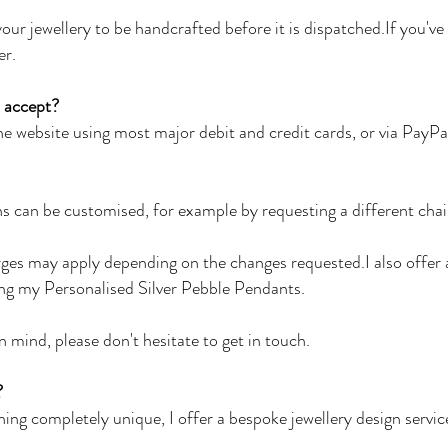
our jewellery to be handcrafted before it is dispatched.If you'v
er.
 accept?
e website using most major debit and credit cards, or via PayPa
s can be customised, for example by requesting a different chai
rges may apply depending on the changes requested.I also offer 
ing my Personalised Silver Pebble Pendants.
n mind, please don't hesitate to get in touch.
?
hing completely unique, I offer a bespoke jewellery design service