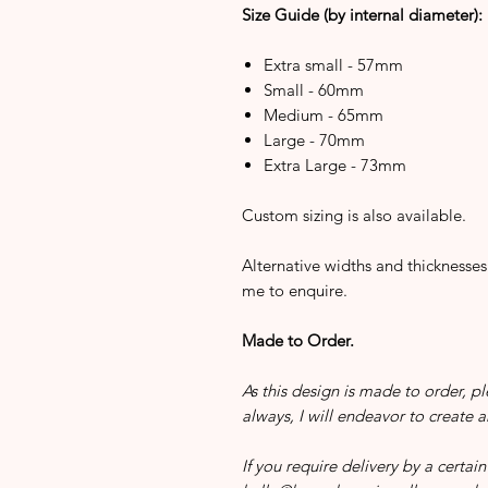
Size Guide (by internal diameter):
Extra small - 57mm
Small - 60mm
Medium - 65mm
Large - 70mm
Extra Large - 73mm
Custom sizing is also available.
Alternative widths and thicknesses
me to enquire.
Made to Order.
As this design is made to order, pl
always, I will endeavor to create 
If you require delivery by a certa