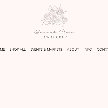
ME
SHOP ALL
EVENTS & MARKETS
ABOUT
INFO
CONT