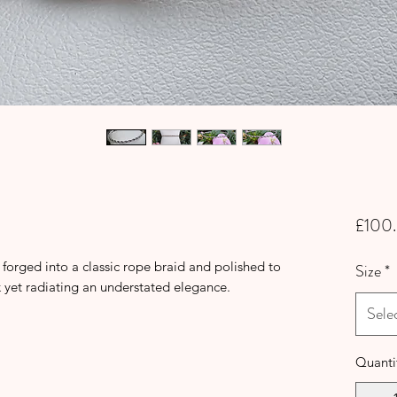
£100
r forged into a classic rope braid and polished to
Size
*
k yet radiating an understated elegance.
Sele
Quanti