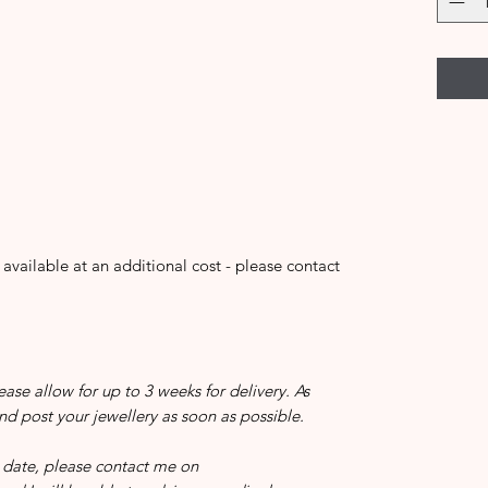
 available at an additional cost - please contact
ease allow for up to 3 weeks for delivery. As
and post your jewellery as soon as possible.
in date, please contact me on