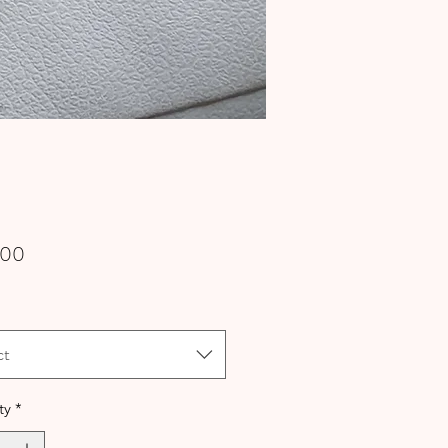
Price
.00
ct
ty
*