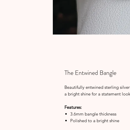
The Entwined Bangle
Beautifully entwined sterling silve
a bright shine for a statement loo
Features:
3.6mm bangle thickness
Polished to a bright shine