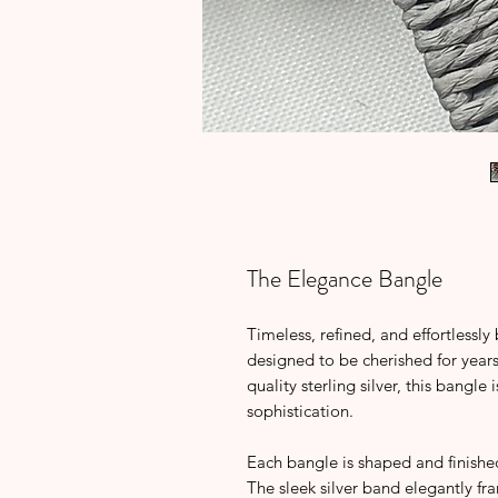
The Elegance Bangle
Timeless, refined, and effortlessly
designed to be cherished for year
quality sterling silver, this bangle
sophistication.
Each bangle is shaped and finished
The sleek silver band elegantly fr