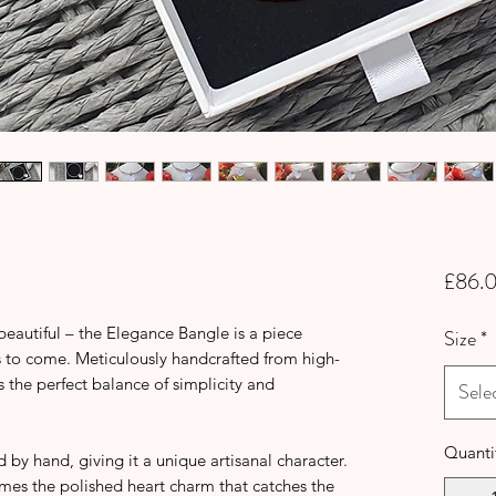
£86.
 beautiful – the Elegance Bangle is a piece
Size
*
s to come. Meticulously handcrafted from high-
 is the perfect balance of simplicity and
Sele
Quanti
 by hand, giving it a unique artisanal character.
ames the polished heart charm that catches the