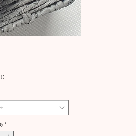
Price
00
ct
ty
*