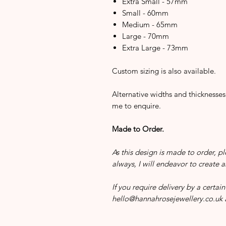
Extra Small - 57mm
Small - 60mm
Medium - 65mm
Large - 70mm
Extra Large - 73mm
Custom sizing is also available.
Alternative widths and thicknesses
me to enquire.
Made to Order.
As this design is made to order, pl
always, I will endeavor to create 
If you require delivery by a certa
hello@hannahrosejewellery.co.uk a