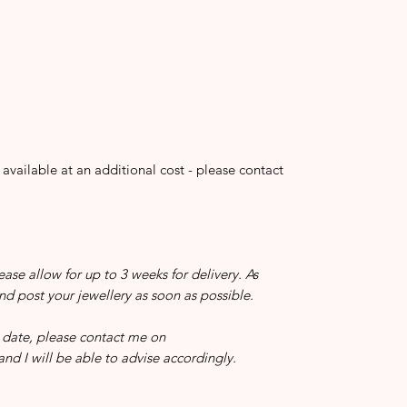
 available at an additional cost - please contact
ease allow for up to 3 weeks for delivery. As
and post your jewellery as soon as possible.
in date, please contact me on
nd I will be able to advise accordingly.