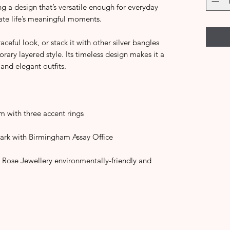
g a design that’s versatile enough for everyday
ate life’s meaningful moments.
aceful look, or stack it with other silver bangles
ary layered style. Its timeless design makes it a
and elegant outfits.
m with three accent rings
ark with Birmingham Assay Office
 Rose Jewellery environmentally-friendly and