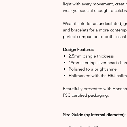
light with every movement, creatin
wear yet special enough to celebr
Wear it solo for an understated, gr
and bracelets for a more contempor
perfect companion to both casual 
Design Features:
2.5mm bangle thickness
19mm sterling silver heart char
Polished to a bright shine
Hallmarked with the HRJ hallm
Beautifully presented with Hannah
FSC certified packaging.
Size Guide (by internal diameter):