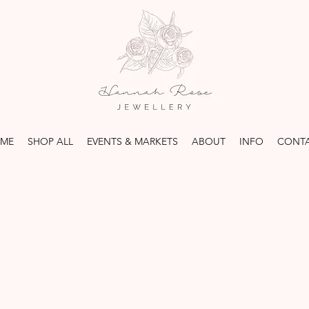
ME
SHOP ALL
EVENTS & MARKETS
ABOUT
INFO
CONT