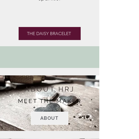
THE DAISY BRACELET
ABOUT HRJ
MEET THE MAKER
ABOUT