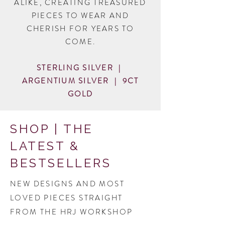
ALIKE, CREATING TREASURED
PIECES TO WEAR AND
CHERISH FOR YEARS TO
COME.
STERLING SILVER |
ARGENTIUM SILVER | 9CT
GOLD
SHOP | THE
LATEST &
BESTSELLERS
NEW DESIGNS AND MOST
LOVED PIECES STRAIGHT
FROM THE HRJ WORKSHOP