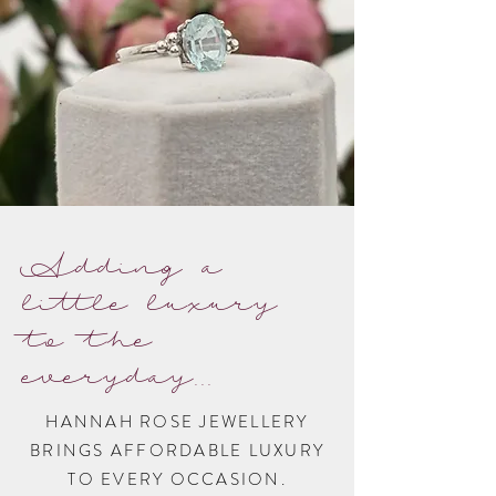
Adding a
little luxury
to the
everyday...
HANNAH ROSE JEWELLERY
BRINGS AFFORDABLE LUXURY
TO EVERY OCCASION.