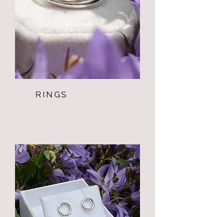
RINGS