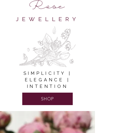
Rose
JEWELLERY
SIMPLICITY |
ELEGANCE |
INTENTION
SHOP