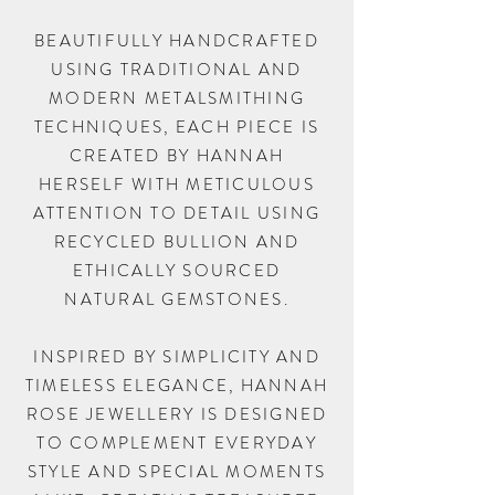
BEAUTIFULLY HANDCRAFTED
USING TRADITIONAL AND
MODERN METALSMITHING
TECHNIQUES, EACH PIECE IS
CREATED BY HANNAH
HERSELF WITH METICULOUS
ATTENTION TO DETAIL USING
RECYCLED BULLION AND
ETHICALLY SOURCED
NATURAL GEMSTONES.
INSPIRED BY SIMPLICITY AND
TIMELESS ELEGANCE, HANNAH
ROSE JEWELLERY IS DESIGNED
TO COMPLEMENT EVERYDAY
STYLE AND SPECIAL MOMENTS