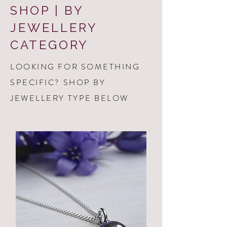
SHOP | BY
JEWELLERY
CATEGORY
LOOKING FOR SOMETHING
SPECIFIC? SHOP BY
JEWELLERY TYPE BELOW