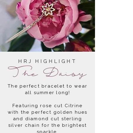
HRJ HIGHLIGHT
The Daisy
The perfect bracelet to wear
all summer long!
Featuring rose cut Citrine
with the perfect golden hues
and diamond cut sterling
silver chain for the brightest
sparkle.