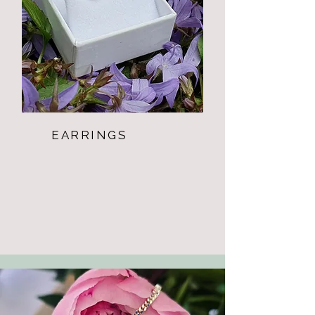
EARRINGS