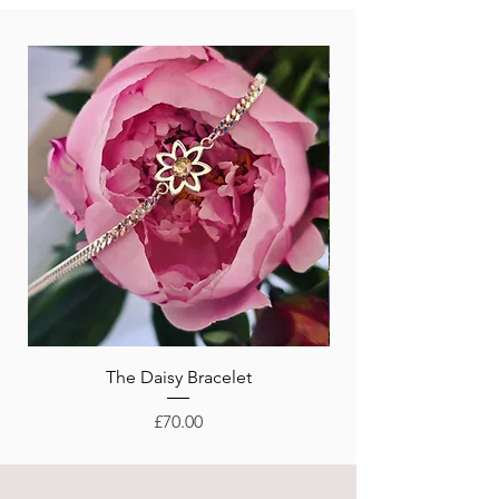
New Arrival!
The Daisy Bracelet
Price
£70.00