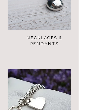
NECKLACES &
PENDANTS