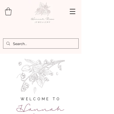
WELCOME TO
Hannah