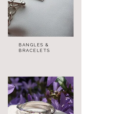
BANGLES &
BRACELETS