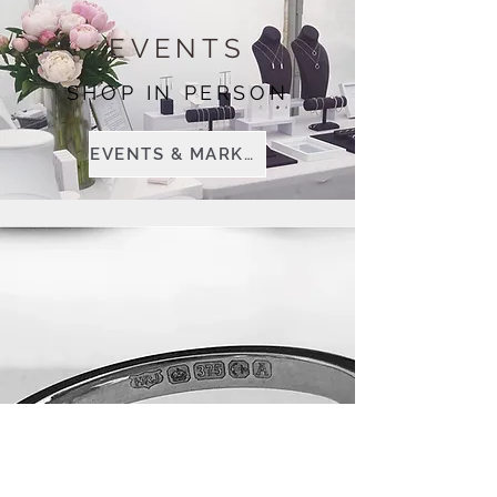
EVENTS
SHOP IN PERSON
EVENTS & MARKETS
BESPOKE
JEWELLERY
TAILORED JUST